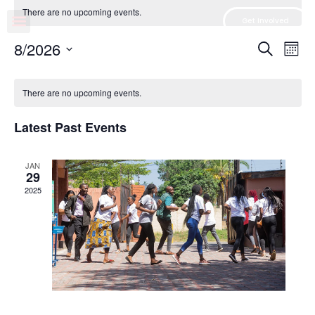
There are no upcoming events.
Get Involved
Event
Ev
8/2026
Search
Mont
Select
Vi
Sear
date.
Na
There are no upcoming events.
and
View
Latest Past Events
Navig
JAN
29
2025