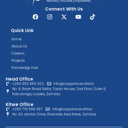
Connect With Us
Quick Link
Home
About Us
Careers
Projects
Knowledge Hub
Head Office
+260 953 459 302
info@copperrose.africa
No. 6, Roan Road Selby Taylor House, 2nd Floor, Suite 9,
Kabulonga, Lusaka, Zambia.
Kitwe Office
+260 770 666 397
info@copperrose.africa
No. 62 Jambo Drive, Riverside Area Kitwe, Zambia.