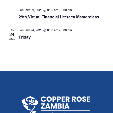
January 29, 2025 @ 8:00 am
-
5:00 pm
29th Virtual Financial Literacy Masterclass
January 24, 2025 @ 8:00 am
-
5:00 pm
JAN
24
Friday
2025