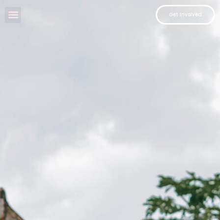
Get Involved