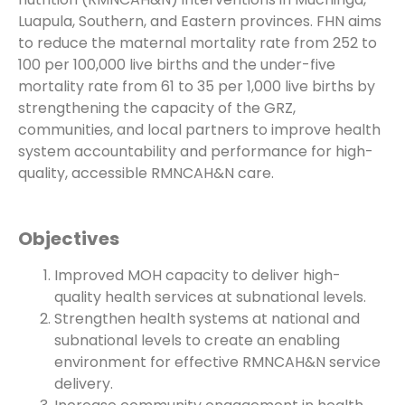
Luapula, Southern, and Eastern provinces. FHN aims
to reduce the maternal mortality rate from 252 to
100 per 100,000 live births and the under-five
mortality rate from 61 to 35 per 1,000 live births by
strengthening the capacity of the GRZ,
communities, and local partners to improve health
system accountability and performance for high-
quality, accessible RMNCAH&N care.
Objectives
Improved MOH capacity to deliver high-
quality health services at subnational levels.
Strengthen health systems at national and
subnational levels to create an enabling
environment for effective RMNCAH&N service
delivery.