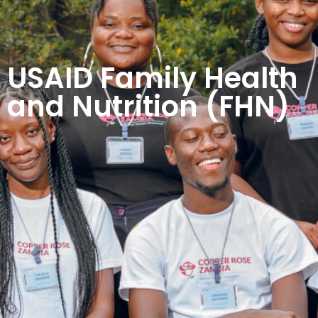
USAID Family Health
and Nutrition (FHN)