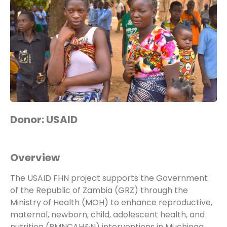
Donor: USAID
Overview
The USAID FHN project supports the Government
of the Republic of Zambia (GRZ) through the
Ministry of Health (MOH) to enhance reproductive,
maternal, newborn, child, adolescent health, and
nutrition (RMNCAH&N) interventions in Muchinga,