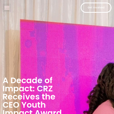
Get Involved
A Decade of
Impact: CRZ
Receives the
CEO Youth
Impact Award