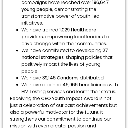
campaigns have reached over
196,647
young people
, demonstrating the
transformative power of youth-led
initiatives.
We have trained
1,029 Healthcare
providers
, empowering local leaders to
drive change within their communities.
We have contributed to developing
27
national strategies
, shaping policies that
positively impact the lives of young
people.
We have
39,146 Condoms
distributed.
We have reached
46,966 beneficiaries
with
HIV Testing services and learnt their status.
Receiving the
CEO Youth Impact Award
is not
just a celebration of our past achievements but
also a powerful motivator for the future. It
strengthens our commitment to continue our
mission with even greater passion and