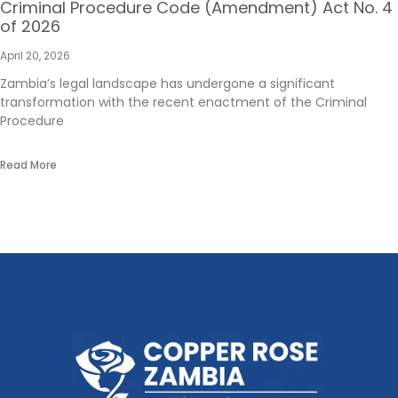
Criminal Procedure Code (Amendment) Act No. 4
of 2026
April 20, 2026
Zambia’s legal landscape has undergone a significant
transformation with the recent enactment of the Criminal
Procedure
Read More