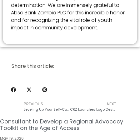
determination. We are immensely grateful to
Absa Bank Zambia PLC for this incredible honor
and for recognizing the vital role of youth
impact in community development.
Share this article:
PREVIOUS
NEXT
Leveling Up Your Self-Care: A Superpowered Guide to Mind, Body, and sexual and reproductive health and rights (SRHR)
CRZ Launches Logo Design Competition for their upcoming 10th Anniversary
Consultant to Develop a Regional Advocacy
Toolkit on the Age of Access
May 19, 2026