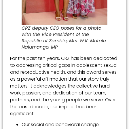
CRZ deputy CEO poses for a photo
with the Vice President of the
Republic of Zambia, Mrs. W.K. Mutale
Nalumango, MP
For the past ten years, CRZ has been dedicated
to addressing critical gaps in adolescent sexual
and reproductive health, and this award serves
as a powerful affirmation that our story truly
matters. It acknowledges the collective hard
work, passion, and dedication of our team,
partners, and the young people we serve. Over
the past decade, our impact has been
significant:
Our social and behavioral change