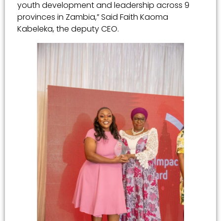
youth development and leadership across 9
provinces in Zambia,” Said Faith Kaoma
Kabeleka, the deputy CEO.