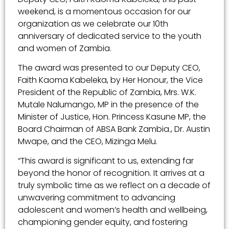
weekend, is a momentous occasion for our
organization as we celebrate our 10th
anniversary of dedicated service to the youth
and women of Zambia.
The award was presented to our Deputy CEO,
Faith Kaoma Kabeleka, by Her Honour, the Vice
President of the Republic of Zambia, Mrs. W.K.
Mutale Nalumango, MP in the presence of the
Minister of Justice, Hon. Princess Kasune MP, the
Board Chairman of ABSA Bank Zambia., Dr. Austin
Mwape, and the CEO, Mizinga Melu.
“This award is significant to us, extending far
beyond the honor of recognition. It arrives at a
truly symbolic time as we reflect on a decade of
unwavering commitment to advancing
adolescent and women’s health and wellbeing,
championing gender equity, and fostering