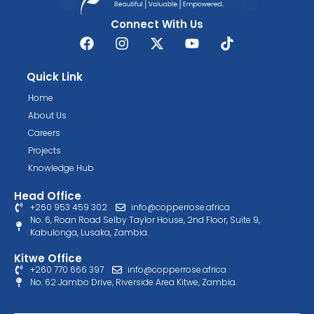
Connect With Us
Quick Link
Home
About Us
Careers
Projects
Knowledge Hub
Head Office
+260 953 459 302
info@copperrose.africa
No. 6, Roan Road Selby Taylor House, 2nd Floor, Suite 9,
Kabulonga, Lusaka, Zambia.
Kitwe Office
+260 770 666 397
info@copperrose.africa
No. 62 Jambo Drive, Riverside Area Kitwe, Zambia.