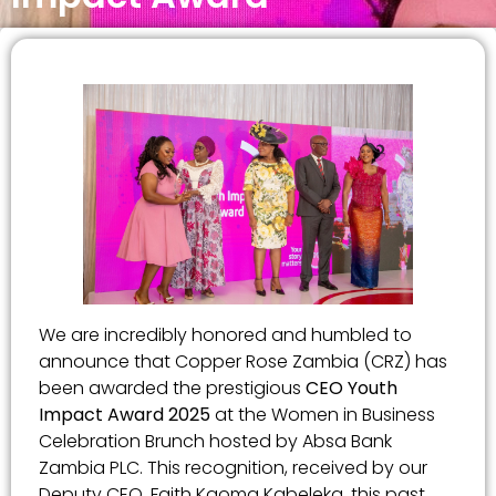
We are incredibly honored and humbled to
announce that Copper Rose Zambia (CRZ) has
been awarded the prestigious
CEO Youth
Impact Award 2025
at the Women in Business
Celebration Brunch hosted by Absa Bank
Zambia PLC. This recognition, received by our
Deputy CEO, Faith Kaoma Kabeleka, this past