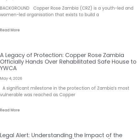
BACKGROUND Copper Rose Zambia (CRZ) is a youth-led and
women-led organisation that exists to build a
Read More
A Legacy of Protection: Copper Rose Zambia
Officially Hands Over Rehabilitated Safe House to
YWCA
May 4, 2026
A significant milestone in the protection of Zambia’s most
vulnerable was reached as Copper
Read More
Legal Alert: Understanding the Impact of the