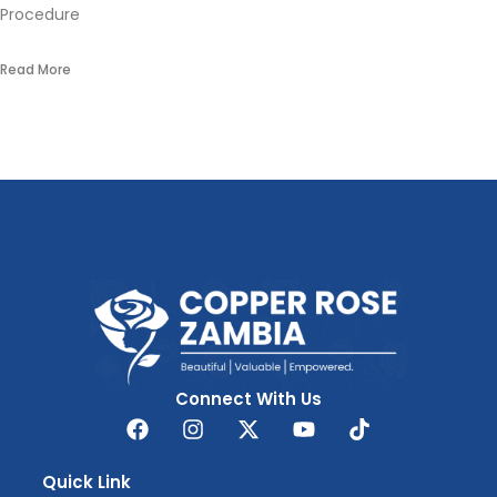
Procedure
Read More
Connect With Us
Quick Link