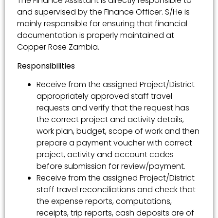
The Finance Assistant is directly responsible to
and supervised by the Finance Officer. S/He is
mainly responsible for ensuring that financial
documentation is properly maintained at
Copper Rose Zambia.
Responsibilities
Receive from the assigned Project/District
appropriately approved staff travel
requests and verify that the request has
the correct project and activity details,
work plan, budget, scope of work and then
prepare a payment voucher with correct
project, activity and account codes
before submission for review/payment.
Receive from the assigned Project/District
staff travel reconciliations and check that
the expense reports, computations,
receipts, trip reports, cash deposits are of