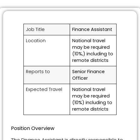
Job Title
Finance Assistant
Location
National travel
may be required
(10%,) including to
remote districts
Reports to
Senior Finance
Officer
Expected Travel
National travel
may be required
(10%) including to
remote districts
Position Overview