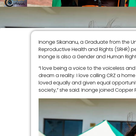
Inonge Sikananu, a Graduate from the Uni
Reproductive Health and Rights (SRHR) pe
Inonge is also a Gender and Human Righ
“I love being a voice to the voiceless 
dream a reality. I love calling CRZ a ho
loved equally and given equal opportunit
society,” she said. Inonge joined Copper