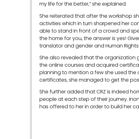
my life for the better,” she explained.
She reiterated that after the workshop
activities which in turn sharpened her co
able to stand in front of a crowd and spe
the home for you, the answer is yes! Given a
translator and gender and Human Rights 
She also revealed that the organization g
the online courses and acquired certific
planning to mention a few she used the c
certificates, she managed to get the p
She further added that CRZ is indeed ho
people at each step of their journey. I
has offered to her in order to build her ca