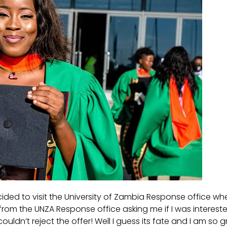
ided to visit the University of Zambia Response office wher
l from the UNZA Response office asking me if I was interes
couldn’t reject the offer! Well I guess its fate and I am so 