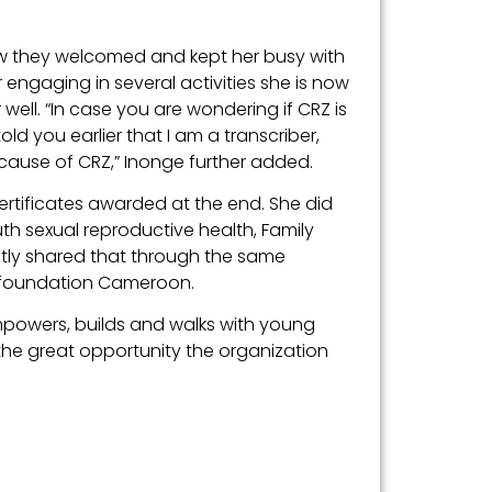
w they welcomed and kept her busy with
 engaging in several activities she is now
ell. “In case you are wondering if CRZ is
told you earlier that I am a transcriber,
cause of CRZ,” Inonge further added.
ertificates awarded at the end. She did
h sexual reproductive health, Family
ntly shared that through the same
e foundation Cameroon.
mpowers, builds and walks with young
he great opportunity the organization