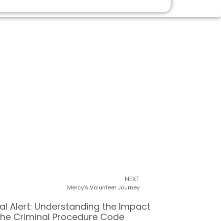
NEXT
Mercy’s Volunteer Journey
al Alert: Understanding the Impact
the Criminal Procedure Code