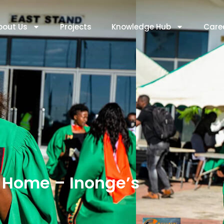
bout Us
Projects
Knowledge Hub
Care
Home – Inonge’s