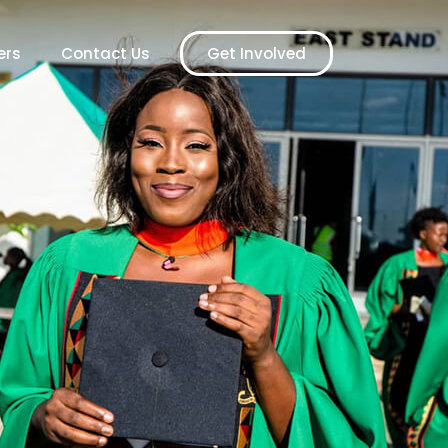
ers
Contact Us
Get Involved