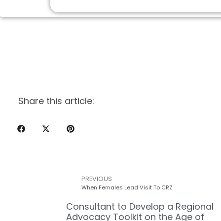
Share this article:
PREVIOUS
When Females Lead Visit To CRZ
Consultant to Develop a Regional
Advocacy Toolkit on the Age of