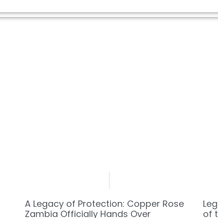
A Legacy of Protection: Copper Rose
Leg
Zambia Officially Hands Over
of 