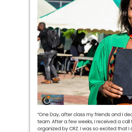
“One Day, after class my friends and I dec
team. After a few weeks, I received a cal
organized by CRZ. I was so excited that I 