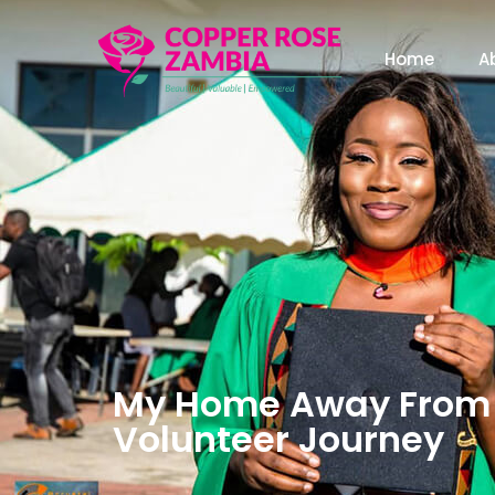
Home
A
My Home Away From 
Volunteer Journey