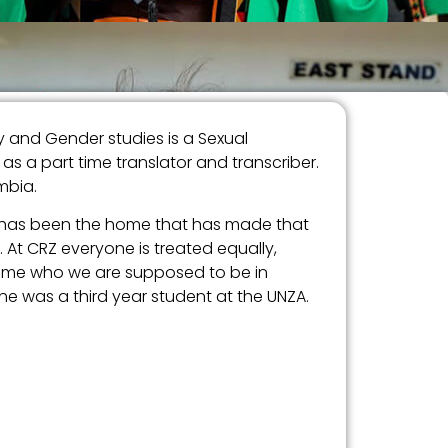
 and Gender studies is a Sexual
 a part time translator and transcriber.
mbia.
Z has been the home that has made that
 At CRZ everyone is treated equally,
ecome who we are supposed to be in
e was a third year student at the UNZA.