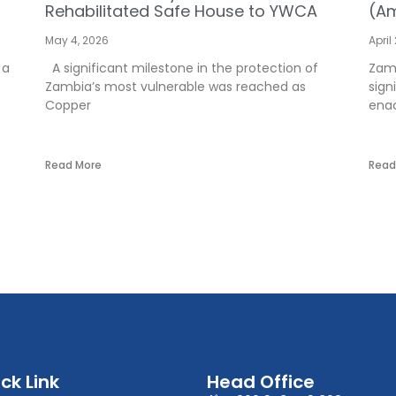
Rehabilitated Safe House to YWCA
(Am
May 4, 2026
April
 a
A significant milestone in the protection of
Zamb
Zambia’s most vulnerable was reached as
sign
Copper
enac
Read More
Read
ck Link
Head Office