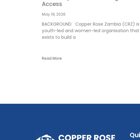
Access
May 19, 2026
BACKGROUND Copper Rose Zambia (CRZ) is
youth-led and women-led organisation that
exists to build a
Read More
Qui