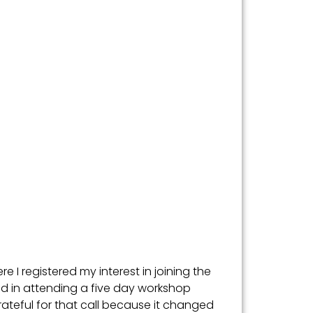
e I registered my interest in joining the
ted in attending a five day workshop
grateful for that call because it changed