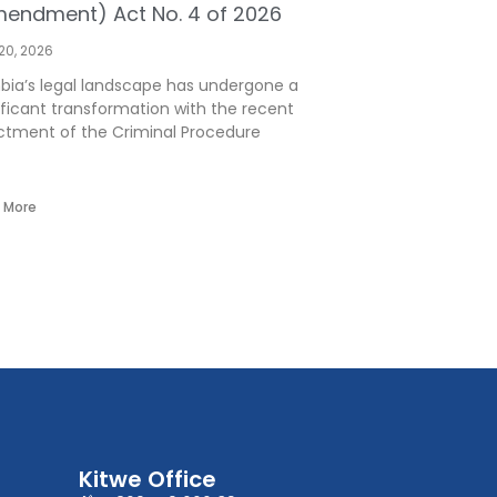
endment) Act No. 4 of 2026
 20, 2026
ia’s legal landscape has undergone a
ificant transformation with the recent
tment of the Criminal Procedure
 More
Kitwe Office