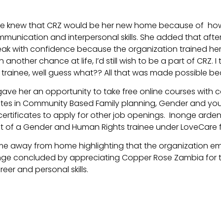
 she knew that CRZ would be her new home because of ho
mmunication and interpersonal skills. She added that after
ak with confidence because the organization trained her w
nother chance at life, I’d still wish to be a part of CRZ. I 
trainee, well guess what?? All that was made possible be
ave her an opportunity to take free online courses with c
ates in Community Based Family planning, Gender and yout
ertificates to apply for other job openings. Inonge arde
ost of a Gender and Human Rights trainee under LoveCar
me away from home highlighting that the organization e
nonge concluded by appreciating Copper Rose Zambia for t
reer and personal skills.