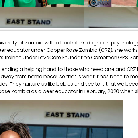
versity of Zambia with a bachelor’s degree in psychology
er educator under Copper Rose Zambia (CRZ), she works as
ts trainee under LoveCare Foundation Cameroon/PPSI Za
and lending a helping hand to those who need one and CR
me away from home because that is what it has been to me.
ies. They nurture us like babies and see to it that we b
 Rose Zambia as a peer educator in February, 2020 when sh