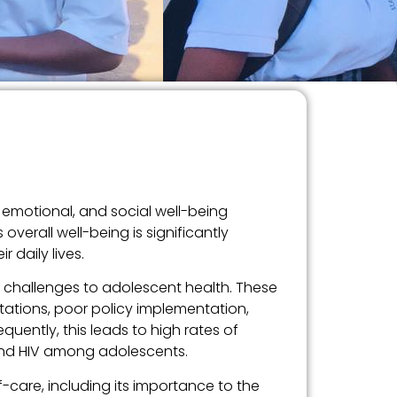
 emotional, and social well-being
verall well-being is significantly
 daily lives.
y challenges to adolescent health. These
tations, poor policy implementation,
uently, this leads to high rates of
 and HIV among adolescents.
f-care, including its importance to the