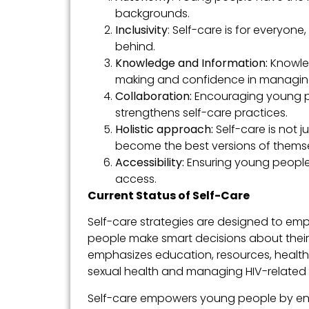
backgrounds.
Inclusivity
: Self-care is for everyone,
behind.
Knowledge and Information:
Knowle
making and confidence in managing 
Collaboration:
Encouraging young pe
strengthens self-care practices.
Holistic approach:
Self-care is not 
become the best versions of themse
Accessibility:
Ensuring young people
access.
Current Status of Self-Care
Self-care strategies are designed to emp
people make smart decisions about their
emphasizes education, resources, health
sexual health and managing HIV-related r
Self-care empowers young people by enab