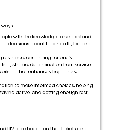
l ways:
eople with the knowledge to understand
med decisions about their health, leading
g resilience, and caring for one’s
ion, stigma, discrimination from service
l workout that enhances happiness,
mation to make informed choices, helping
 staying active, and getting enough rest,
and HIV care based on their beliefs and