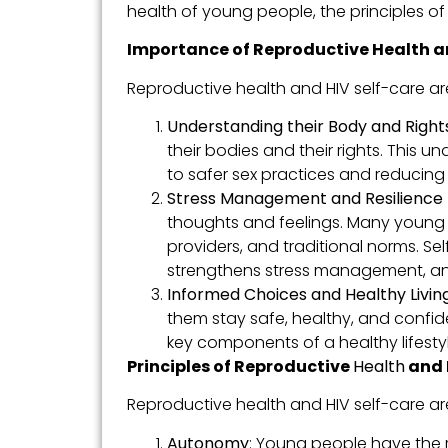
health of young people, the principles of i
Importance of Reproductive Health a
Reproductive health and HIV self-care are
Understanding their Body and Rights
their bodies and their rights. This 
to safer sex practices and reducing 
Stress Management and Resilience B
thoughts and feelings. Many young p
providers, and traditional norms. S
strengthens stress management, and 
Informed Choices and Healthy Living
them stay safe, healthy, and confide
key components of a healthy lifestyl
Principles of Reproductive
Health
and 
Reproductive health and HIV self-care are
Autonomy
: Young people have the r