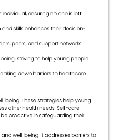
 individual, ensuring no one is left
nd skills enhances their decision-
ders, peers, and support networks
-being, striving to help young people
eaking down barriers to healthcare
ll-being. These strategies help young
ss other health needs. Self-care
be proactive in safeguarding their
nd well-being. It addresses barriers to