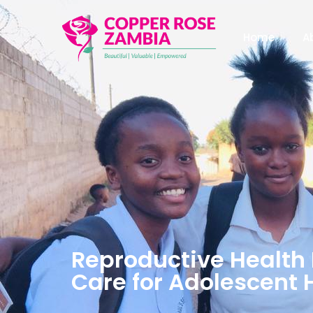
Home
A
Reproductive Health 
Care for Adolescent 