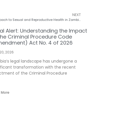
NEXT
Self-Care Management: A Crucial Approach to Sexual and Reproductive Health in Zambia
al Alert: Understanding the Impact
the Criminal Procedure Code
endment) Act No. 4 of 2026
 20, 2026
ia’s legal landscape has undergone a
ificant transformation with the recent
tment of the Criminal Procedure
 More