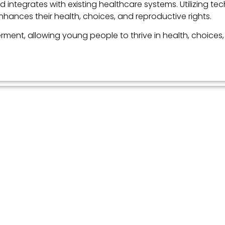
 integrates with existing healthcare systems. Utilizing te
ances their health, choices, and reproductive rights.
ment, allowing young people to thrive in health, choices,