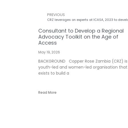
PREVIOUS
Consultant to Develop a Regional
Advocacy Toolkit on the Age of
Access
May 19, 2026
BACKGROUND Copper Rose Zambia (CRZ) is
youth-led and women-led organisation that
exists to build a
Read More