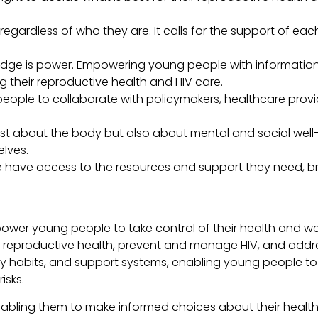
 regardless of who they are. It calls for the support of each
dge is power. Empowering young people with information a
their reproductive health and HIV care.
ople to collaborate with policymakers, healthcare provi
just about the body but also about mental and social well
lves.
 have access to the resources and support they need, br
ower young people to take control of their health and we
 reproductive health, prevent and manage HIV, and addre
y habits, and support systems, enabling young people to 
isks.
ling them to make informed choices about their health a