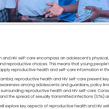
alth and HIV self-care encompass an adolescent’s physical,
 and reproductive choices. This means that young people’s o
ly reproductive health and self-care information in their
Zambia, reproductive health and HIV self-care present ke
f awareness among adolescents and guardians, policy limi
surrounding reproductive health and HIV self-care. Conseq
and the spread of sexually transmitted infections (STIs)
will explore key aspects of reproductive health and HIV sel