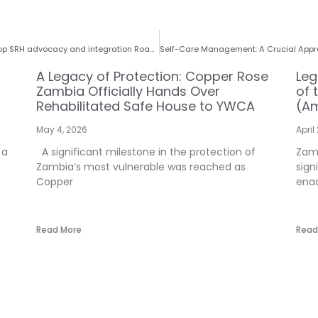
CRZ leverages on experts at ICASA, 2023 to develop SRH advocacy and integration Roadmap: A Reflection on ICASA Conference
A Legacy of Protection: Copper Rose
Leg
Zambia Officially Hands Over
of 
Rehabilitated Safe House to YWCA
(Am
May 4, 2026
April
 a
A significant milestone in the protection of
Zamb
Zambia’s most vulnerable was reached as
sign
Copper
enac
Read More
Read