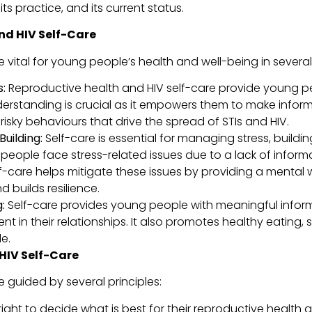
ts practice, and its current status.
nd HIV Self-Care
 vital for young people’s health and well-being in severa
:
Reproductive health and HIV self-care provide young p
understanding is crucial as it empowers them to make infor
risky behaviours that drive the spread of STIs and HIV.
uilding:
Self-care is essential for managing stress, buildin
eople face stress-related issues due to a lack of informat
elf-care helps mitigate these issues by providing a menta
builds resilience.
:
Self-care provides young people with meaningful infor
nt in their relationships. It also promotes healthy eating,
e.
HIV Self-Care
 guided by several principles:
ight to decide what is best for their reproductive health 