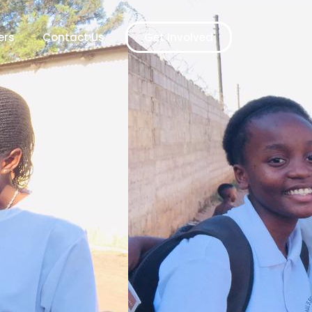
ers
Contact Us
Get Involved