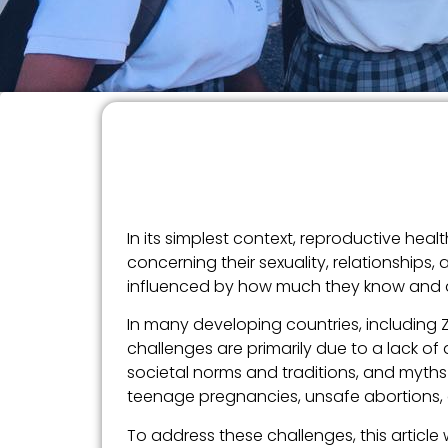
In its simplest context, reproductive he
concerning their sexuality, relationships,
influenced by how much they know and app
In many developing countries, including 
challenges are primarily due to a lack o
societal norms and traditions, and myths 
teenage pregnancies, unsafe abortions, 
To address these challenges, this article 