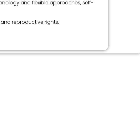
chnology and flexible approaches, self-
 and reproductive rights.