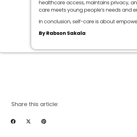
healthcare access, maintains privacy, and
care meets young people’s needs and enh
In conclusion, self-care is about empower
By Rabson Sakala
Share this article: