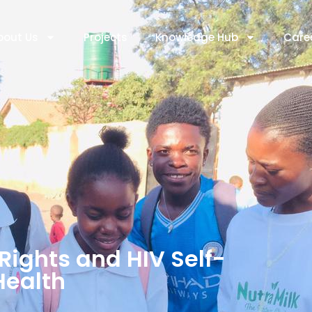
bout Us
Projects
Knowledge Hub
Care
Rights and HIV Self-
Health